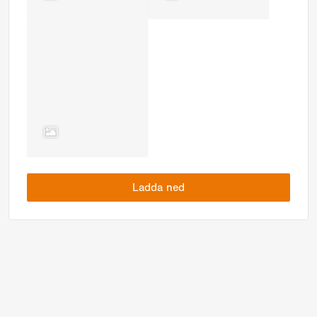
Ladda ned