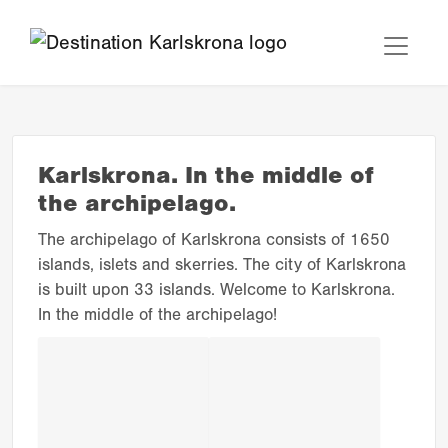
Karlskrona. In the middle of
the archipelago.
The archipelago of Karlskrona consists of 1650
islands, islets and skerries. The city of Karlskrona
is built upon 33 islands. Welcome to Karlskrona.
In the middle of the archipelago!