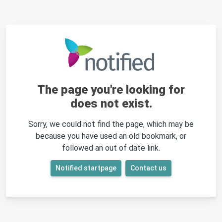
The page you're looking for
does not exist.
Sorry, we could not find the page, which may be
because you have used an old bookmark, or
followed an out of date link.
Notified startpage
Contact us